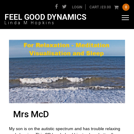
LOGIN
CART /
£
0.00
0
FEEL GOOD DYNAMICS
Linda M Hopkins
Mrs McD
My son is on the autistic spectrum and has trouble relaxing