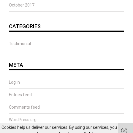
October 2017
CATEGORIES
Testimonial
META
Log in
Entries feed
Comments feed
WordPress.org
Cookies help us deliver our services. By using our services, you