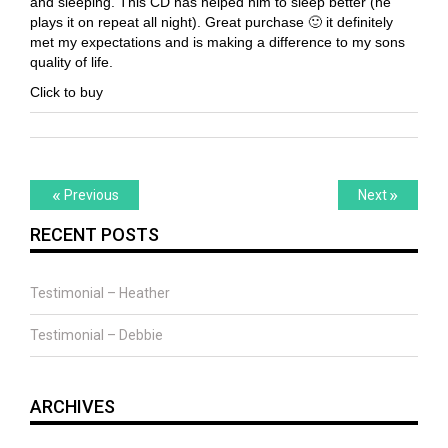
and sleeping. This CD has helped him to sleep better (he
plays it on repeat all night). Great purchase 🙂 it definitely
met my expectations and is making a difference to my sons
quality of life.
Click to buy
Post
Previous
Next
«
»
Previous
Next
post:
post:
navigation
RECENT POSTS
Testimonial – Heather
Testimonial – Debbie
ARCHIVES