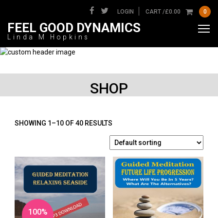
LOGIN
CART /
£
0.00
0
FEEL GOOD DYNAMICS
Linda M Hopkins
SHOP
SHOWING 1–10 OF 40 RESULTS
100%