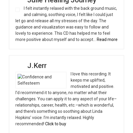
I felt instantly relaxed with the back ground music,
and calming, soothing voice, I felt like I could just
let go and release all my stresses of the day. The
guidance and visualization was easy to follow and
lovely to experience. This CD has helped me to feel
“Julie H
more positive about myself and to accept…
Read more
J.Kerr
I love this recording. It
keeps me uplifted,
motivated and positive.
I’d recommend it to anyone, no matter what their
challenges. You can apply it to any aspect of your life–
relationships, career, health, etc.–which is wonderful,
and there’s something so soothing about Linda
Hopkins’ voice. I’m instantly relaxed. Highly
recommended!
Click to buy