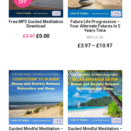
OFF
Free MP3 Guided Meditation
Future Life Progression –
Download
Your Alternate Futures In 5
Years Time
£
0.00
£
3.97
MP3 or CD
£
3.97
–
£
10.97
Guided Mindful Meditation –
Guided Mindful Meditation –