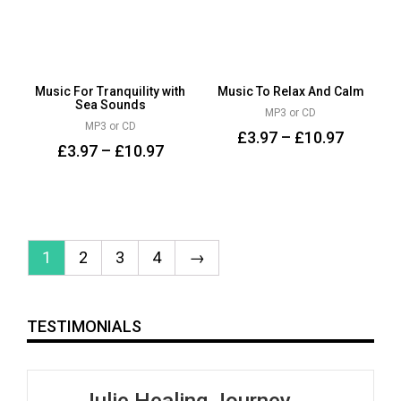
Music For Tranquility with
Music To Relax And Calm
Sea Sounds
MP3 or CD
MP3 or CD
£
3.97
–
£
10.97
£
3.97
–
£
10.97
1
2
3
4
→
TESTIMONIALS
Julie Healing Journey