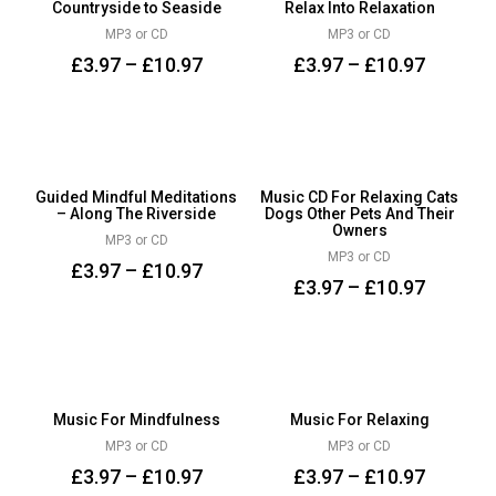
Countryside to Seaside
Relax Into Relaxation
MP3 or CD
MP3 or CD
£
3.97
–
£
10.97
£
3.97
–
£
10.97
Guided Mindful Meditations
Music CD For Relaxing Cats
– Along The Riverside
Dogs Other Pets And Their
Owners
MP3 or CD
MP3 or CD
£
3.97
–
£
10.97
£
3.97
–
£
10.97
Music For Mindfulness
Music For Relaxing
MP3 or CD
MP3 or CD
£
3.97
–
£
10.97
£
3.97
–
£
10.97