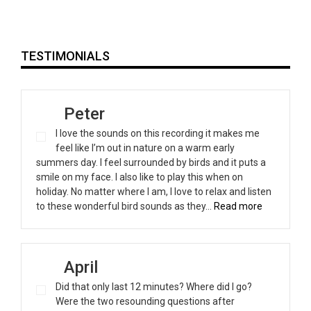
TESTIMONIALS
Peter
I love the sounds on this recording it makes me
feel like I’m out in nature on a warm early
summers day. I feel surrounded by birds and it puts a
smile on my face. I also like to play this when on
holiday. No matter where I am, I love to relax and listen
“Peter”
to these wonderful bird sounds as they…
Read more
April
Did that only last 12 minutes? Where did I go?
Were the two resounding questions after