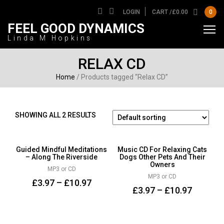
LOGIN
CART /
£
0.00
0
FEEL GOOD DYNAMICS
Linda M Hopkins
RELAX CD
Home
/ Products tagged “Relax CD”
SHOWING ALL 2 RESULTS
Guided Mindful Meditations
Music CD For Relaxing Cats
– Along The Riverside
Dogs Other Pets And Their
Owners
MP3 or CD
MP3 or CD
£
3.97
–
£
10.97
£
3.97
–
£
10.97