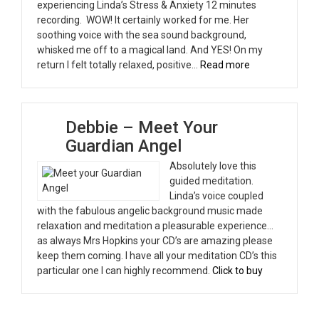
experiencing Linda’s Stress & Anxiety 12 minutes
recording. WOW! It certainly worked for me. Her
soothing voice with the sea sound background,
whisked me off to a magical land. And YES! On my
“April”
return I felt totally relaxed, positive…
Read more
Debbie – Meet Your
Guardian Angel
Absolutely love this
guided meditation.
Linda’s voice coupled
with the fabulous angelic background music made
relaxation and meditation a pleasurable experience…
as always Mrs Hopkins your CD’s are amazing please
keep them coming. I have all your meditation CD’s this
particular one I can highly recommend.
Click to buy