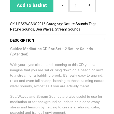
Add to basket
SKU:
BSSWSSNS2016
Category:
Nature Sounds
Tags:
Nature Sounds
,
Sea Waves
,
Stream Sounds
DESCRIPTION
Guided Meditation CD Box Set – 2 Nature Sounds
(Extended)
With your eyes closed and listening to this CD you can
imagine that you are sat or lying down on a beach or next
to a stream or a babbling brook. It’s really easy to unwind,
relax and even fall asleep listening to these calming natural
water sounds, almost as if you are actually there!
Sea Waves and Stream Sounds are also useful to use for
meditation or for background sounds to help ease away
stress and tension by helping to create a relaxing, calm,
peaceful and tranquil environment.