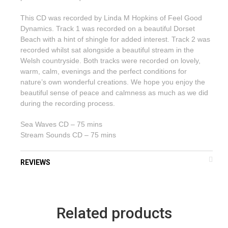
This CD was recorded by Linda M Hopkins of Feel Good
Dynamics. Track 1 was recorded on a beautiful Dorset
Beach with a hint of shingle for added interest. Track 2 was
recorded whilst sat alongside a beautiful stream in the
Welsh countryside. Both tracks were recorded on lovely,
warm, calm, evenings and the perfect conditions for
nature’s own wonderful creations. We hope you enjoy the
beautiful sense of peace and calmness as much as we did
during the recording process.
Sea Waves CD – 75 mins
Stream Sounds CD – 75 mins
REVIEWS
Related products