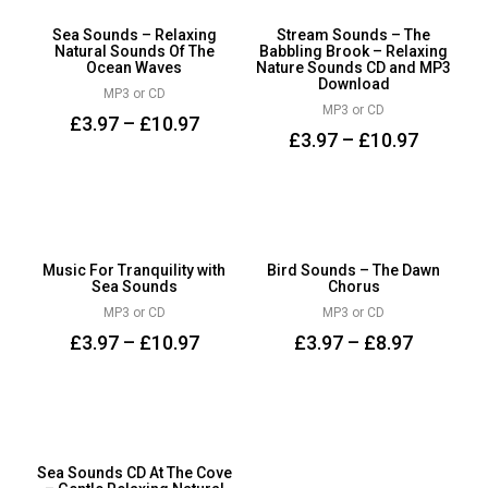
Sea Sounds – Relaxing
Stream Sounds – The
Natural Sounds Of The
Babbling Brook – Relaxing
Ocean Waves
Nature Sounds CD and MP3
Download
MP3 or CD
MP3 or CD
£
3.97
–
£
10.97
£
3.97
–
£
10.97
Music For Tranquility with
Bird Sounds – The Dawn
Sea Sounds
Chorus
MP3 or CD
MP3 or CD
£
3.97
–
£
10.97
£
3.97
–
£
8.97
Sea Sounds CD At The Cove