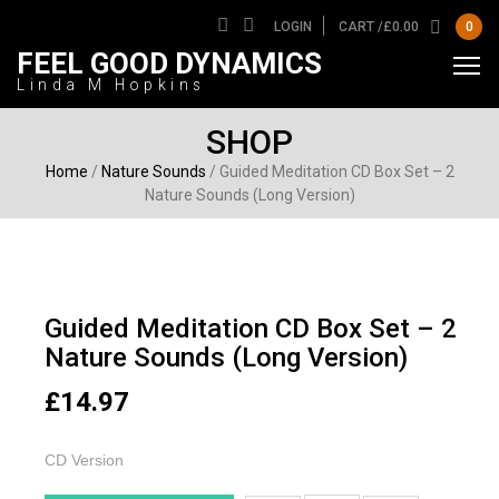
LOGIN
CART /
£
0.00
0
FEEL GOOD DYNAMICS
Linda M Hopkins
SHOP
Home
/
Nature Sounds
/ Guided Meditation CD Box Set – 2
Nature Sounds (Long Version)
Guided Meditation CD Box Set – 2
Nature Sounds (Long Version)
£
14.97
CD Version